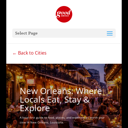
Select Page
← Back to Cities
New Orleans: Where
Locals Eat, Stay &
Explore
A local-first guide to food, places, and experiences worth your
time in New Orleans, Louisiana.