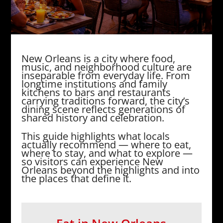
New Orleans is a city where food,
music, and neighborhood culture are
inseparable from everyday life. From
longtime institutions and family
kitchens to bars and restaurants
carrying traditions forward, the city’s
dining scene reflects generations of
shared history and celebration.
This guide highlights what locals
actually recommend — where to eat,
where to stay, and what to explore —
so visitors can experience New
Orleans beyond the highlights and into
the places that define it.