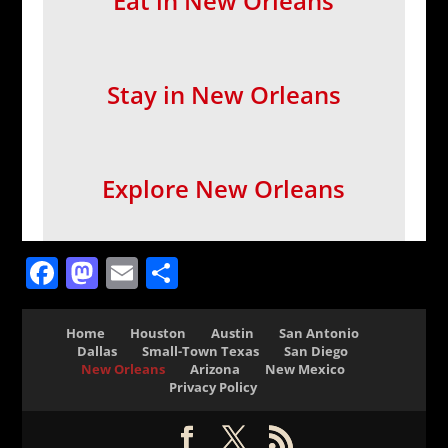
Eat in New Orleans
Stay in New Orleans
Explore New Orleans
Facebook
Mastodon
Email
Share
Home
Houston
Austin
San Antonio
Dallas
Small-Town Texas
San Diego
New Orleans
Arizona
New Mexico
Privacy Policy