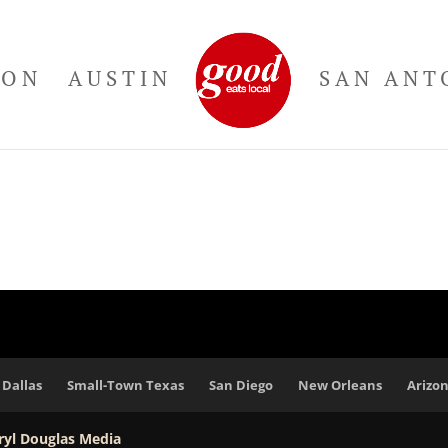
TON
AUSTIN
SAN ANT
Dallas
Small-Town Texas
San Diego
New Orleans
Arizo
ryl Douglas Media