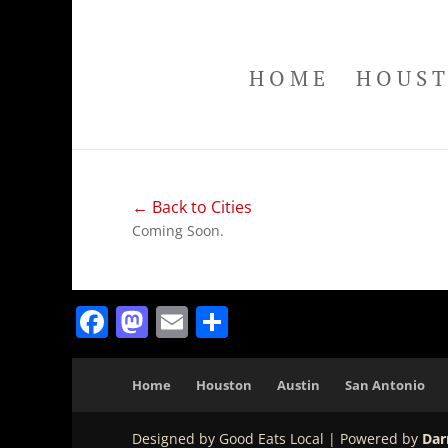
HOME
HOUS
← Back to Cities
Coming Soon.
Facebook
Mastodon
Email
Share
Home
Houston
Austin
San Antonio
Designed by Good Eats Local | Powered by
Dar