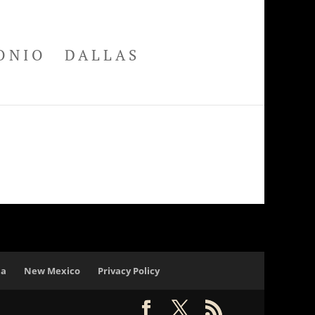
ONIO
DALLAS
na
New Mexico
Privacy Policy