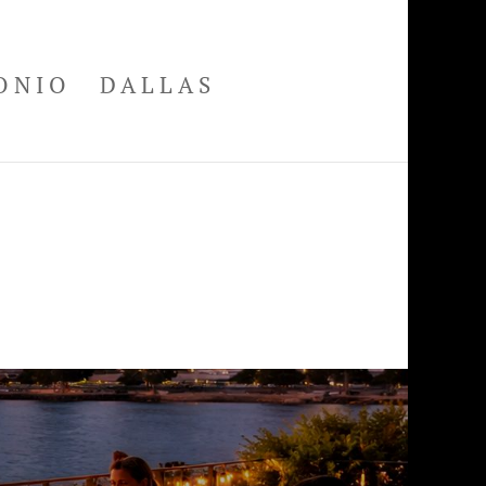
ONIO
DALLAS