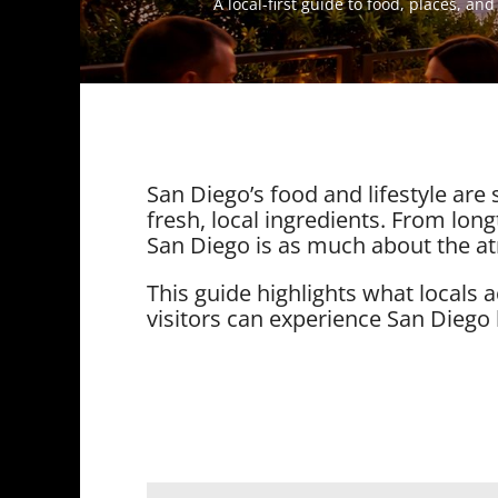
A local-first guide to food, places, an
San Diego’s food and lifestyle are
fresh, local ingredients. From longt
San Diego is as much about the at
This guide highlights what locals
visitors can experience San Diego