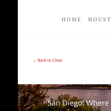
HOME
HOUS
← Back to Cities
San Diego: Where 