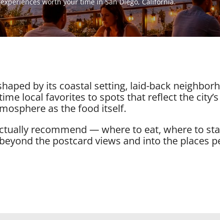
d experiences worth your time in San Diego, California.
 shaped by its coastal setting, laid-back neighbo
ime local favorites to spots that reflect the city’s
mosphere as the food itself.
 actually recommend — where to eat, where to st
 beyond the postcard views and into the places p