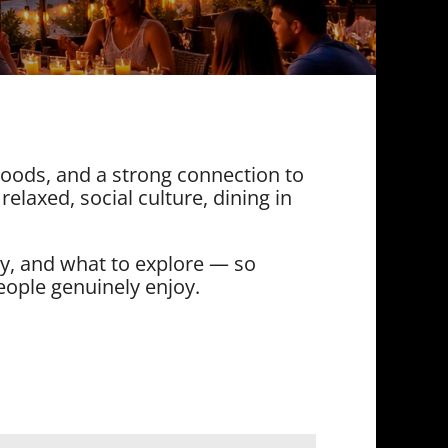
rhoods, and a strong connection to
 relaxed, social culture, dining in
ay, and what to explore — so
eople genuinely enjoy.