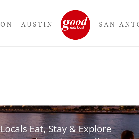
TON
AUSTIN
SAN ANT
Locals Eat, Stay & Explore