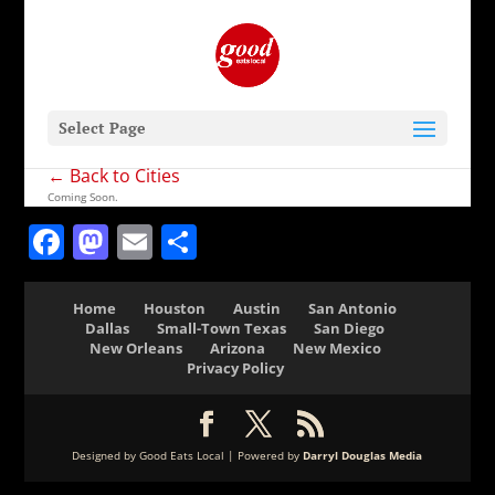
Select Page
← Back to Cities
Coming Soon.
Facebook
Mastodon
Email
Share
Home
Houston
Austin
San Antonio
Dallas
Small-Town Texas
San Diego
New Orleans
Arizona
New Mexico
Privacy Policy
Designed by Good Eats Local | Powered by
Darryl Douglas Media