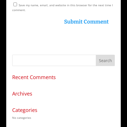
Save my name, email, and website in this browser for the next time I
comment.
Recent Comments
Archives
Categories
No categories