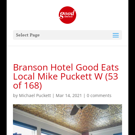
Select Page
Branson Hotel Good Eats
Local Mike Puckett W (53
of 168)
by
Michael Puckett
|
Mar 14, 2021
|
0 comments