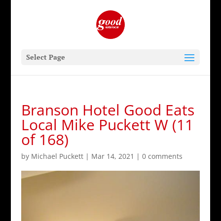
Select Page
Branson Hotel Good Eats
Local Mike Puckett W (11
of 168)
by
Michael Puckett
|
Mar 14, 2021
|
0 comments