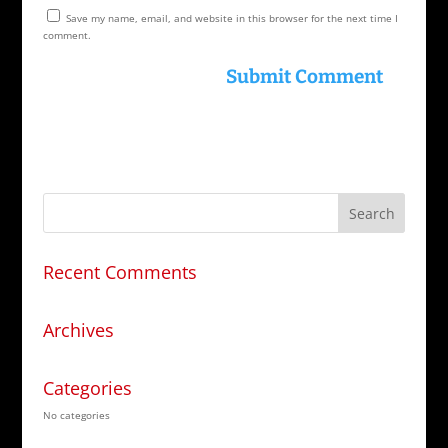
Save my name, email, and website in this browser for the next time I
comment.
Recent Comments
Archives
Categories
No categories