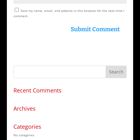
Save my name, email, and website in this browser for the next time I
comment.
Recent Comments
Archives
Categories
No categories