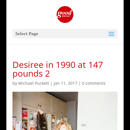
Select Page
Desiree in 1990 at 147
pounds 2
by
Michael Puckett
|
Jan 11, 2017
|
0 comments