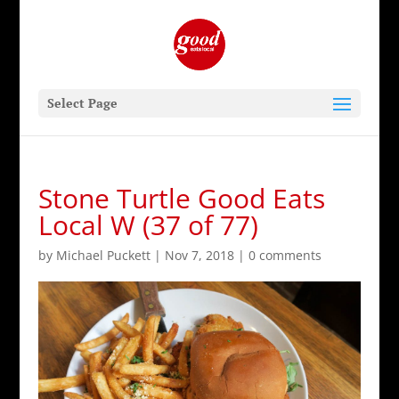
Select Page
Stone Turtle Good Eats
Local W (37 of 77)
by
Michael Puckett
|
Nov 7, 2018
|
0 comments