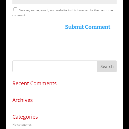
Save my name, email, and website in this browser for the next time I
comment.
Recent Comments
Archives
Categories
No categories