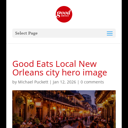
Select Page
Good Eats Local New
Orleans city hero image
by
Michael Puckett
|
Jan 12, 2026
|
0 comments