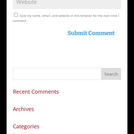
Save my name, email, and website in this browser for the next time I
comment.
Recent Comments
Archives
Categories