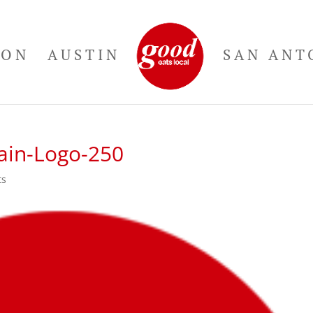
TON
AUSTIN
SAN ANT
ain-Logo-250
ts