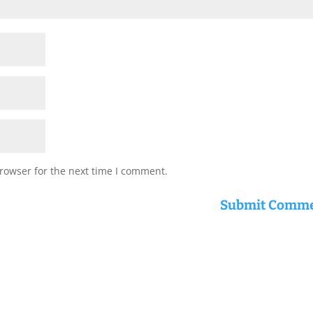
rowser for the next time I comment.