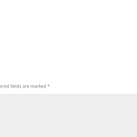
ired fields are marked
*