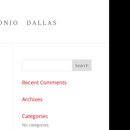
ONIO
DALLAS
Recent Comments
Archives
Categories
No categories