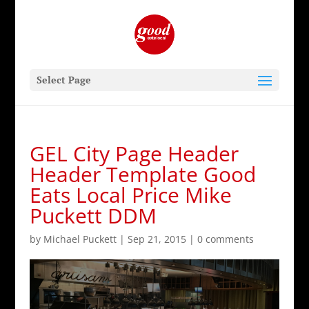
Select Page
GEL City Page Header
Header Template Good
Eats Local Price Mike
Puckett DDM
by
Michael Puckett
|
Sep 21, 2015
|
0 comments