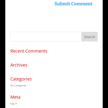
Recent Comments
Archives
Categories
No categories
Meta
Log in