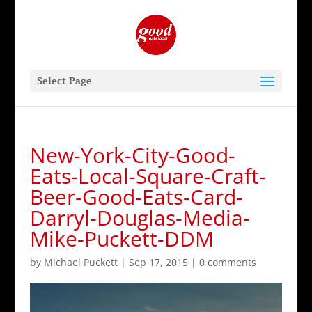
Select Page
New-York-City-Good-
Eats-Local-Square-Craft-
Beer-Good-Eats-Card-
Darryl-Douglas-Media-
Mike-Puckett-DDM
by
Michael Puckett
|
Sep 17, 2015
|
0 comments