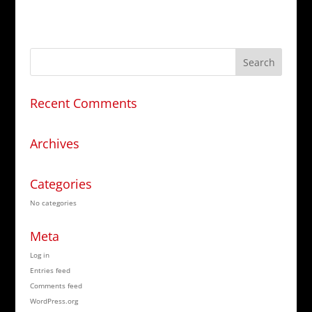
Recent Comments
Archives
Categories
No categories
Meta
Log in
Entries feed
Comments feed
WordPress.org