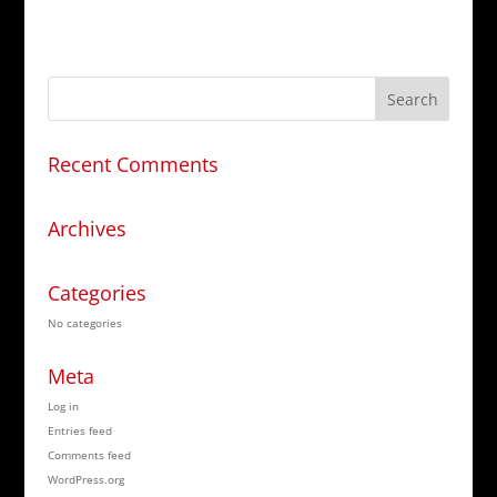
Recent Comments
Archives
Categories
No categories
Meta
Log in
Entries feed
Comments feed
WordPress.org