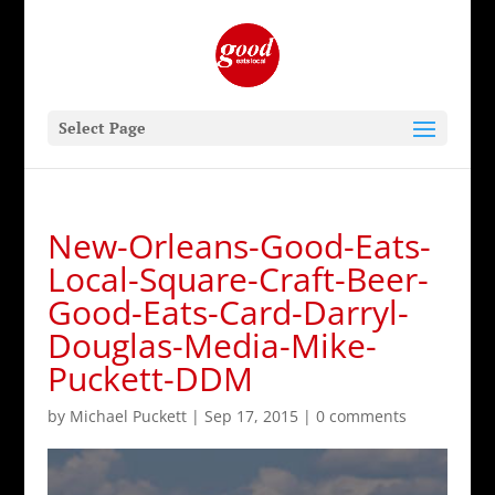
Select Page
New-Orleans-Good-Eats-
Local-Square-Craft-Beer-
Good-Eats-Card-Darryl-
Douglas-Media-Mike-
Puckett-DDM
by
Michael Puckett
|
Sep 17, 2015
|
0 comments