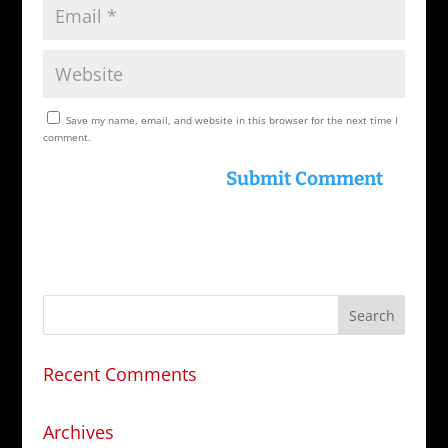
Save my name, email, and website in this browser for the next time I
comment.
Recent Comments
Archives