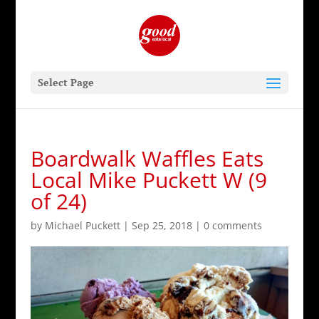
Select Page
Boardwalk Waffles Eats
Local Mike Puckett W (9
of 24)
by
Michael Puckett
|
Sep 25, 2018
|
0 comments