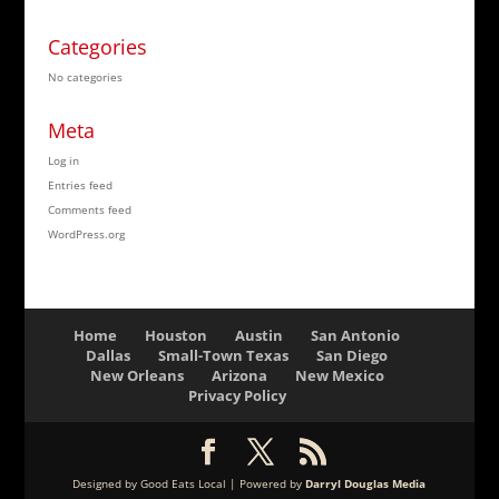
Categories
No categories
Meta
Log in
Entries feed
Comments feed
WordPress.org
Home
Houston
Austin
San Antonio
Dallas
Small-Town Texas
San Diego
New Orleans
Arizona
New Mexico
Privacy Policy
Designed by Good Eats Local | Powered by
Darryl Douglas Media