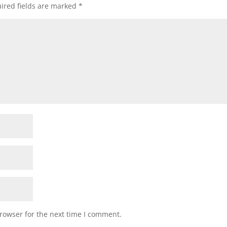
ired fields are marked
*
rowser for the next time I comment.