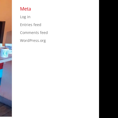
Meta
Log in
Entries feed
Comments feed
WordPress.org