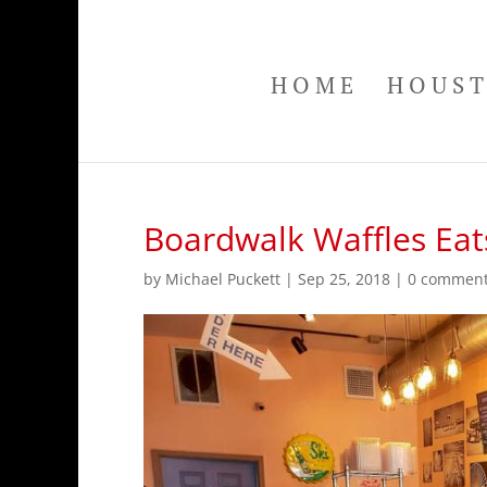
HOME
HOUS
Boardwalk Waffles Eats
by
Michael Puckett
|
Sep 25, 2018
|
0 commen