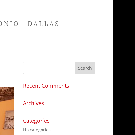
ONIO
DALLAS
Recent Comments
Archives
Categories
No categories