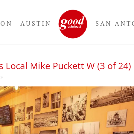
TON
AUSTIN
SAN ANT
 Local Mike Puckett W (3 of 24)
ts