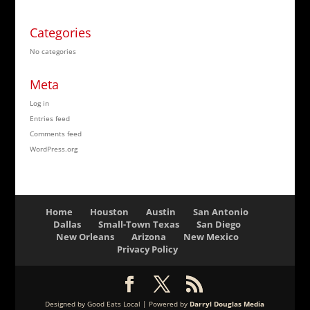
Categories
No categories
Meta
Log in
Entries feed
Comments feed
WordPress.org
Home
Houston
Austin
San Antonio
Dallas
Small-Town Texas
San Diego
New Orleans
Arizona
New Mexico
Privacy Policy
Designed by Good Eats Local | Powered by
Darryl Douglas Media