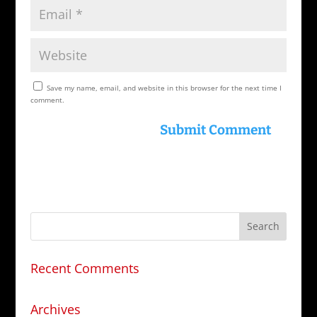
Save my name, email, and website in this browser for the next time I
comment.
Recent Comments
Archives