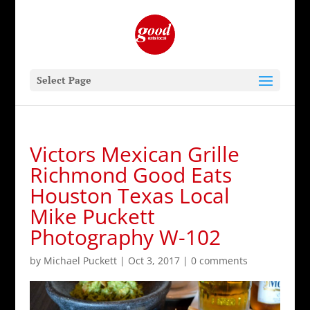
Select Page
Victors Mexican Grille
Richmond Good Eats
Houston Texas Local
Mike Puckett
Photography W-102
by
Michael Puckett
|
Oct 3, 2017
|
0 comments