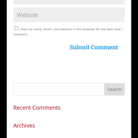
Save my name, email, and website in this browser for the next time I
comment.
Recent Comments
Archives