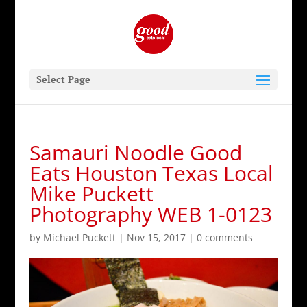
Select Page
Samauri Noodle Good
Eats Houston Texas Local
Mike Puckett
Photography WEB 1-0123
by
Michael Puckett
|
Nov 15, 2017
|
0 comments