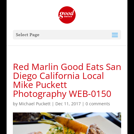
Select Page
Red Marlin Good Eats San
Diego California Local
Mike Puckett
Photography WEB-0150
by
Michael Puckett
|
Dec 11, 2017
|
0 comments