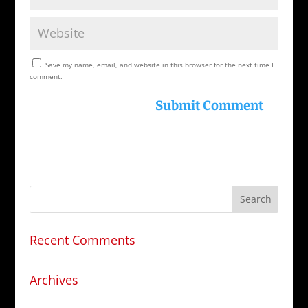
Save my name, email, and website in this browser for the next time I
comment.
Recent Comments
Archives