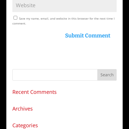
Save my name, email, and website in this browser for the next time I
comment.
Recent Comments
Archives
Categories