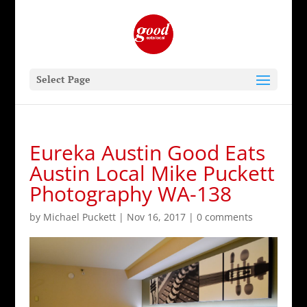
Select Page
Eureka Austin Good Eats
Austin Local Mike Puckett
Photography WA-138
by
Michael Puckett
|
Nov 16, 2017
|
0 comments