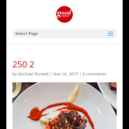
Select Page
250 2
by
Michael Puckett
|
Nov 16, 2017
|
0 comments