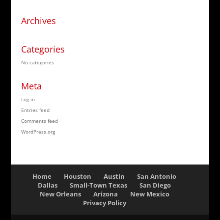
Archives
Categories
No categories
Meta
Log in
Entries feed
Comments feed
WordPress.org
Home
Houston
Austin
San Antonio
Dallas
Small-Town Texas
San Diego
New Orleans
Arizona
New Mexico
Privacy Policy