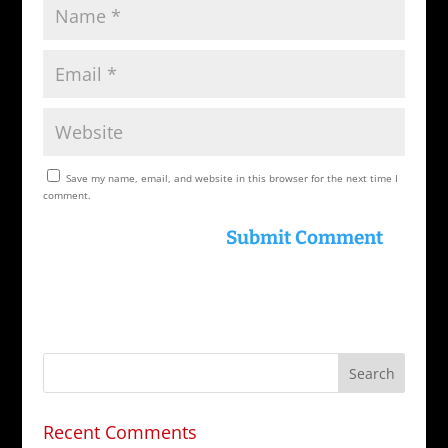
Save my name, email, and website in this browser for the next time I
comment.
Recent Comments