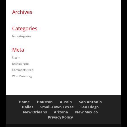
Archives
Categories
No categories
Meta
Log in
Entries feed
Comments feed
WordPress.org
Home
Houston
Austin
San Antonio
Dallas
Small-Town Texas
San Diego
New Orleans
Arizona
New Mexico
Privacy Policy