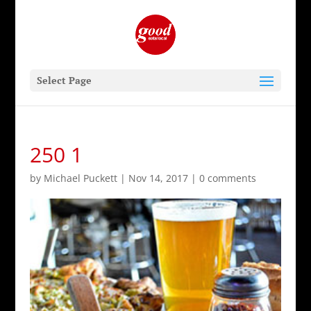
Select Page
250 1
by
Michael Puckett
|
Nov 14, 2017
|
0 comments