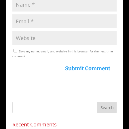
Save my name, email, and website in this browser for the next time I
comment.
Recent Comments