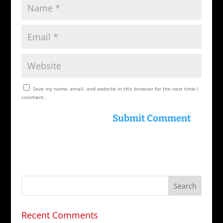
Save my name, email, and website in this browser for the next time I
comment.
Recent Comments