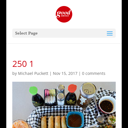
Select Page
250 1
by
Michael Puckett
|
Nov 15, 2017
|
0 comments