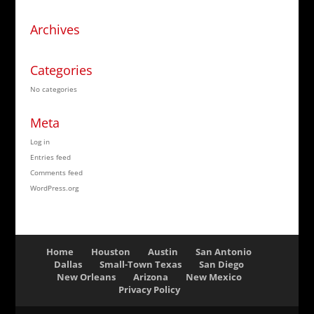
Archives
Categories
No categories
Meta
Log in
Entries feed
Comments feed
WordPress.org
Home
Houston
Austin
San Antonio
Dallas
Small-Town Texas
San Diego
New Orleans
Arizona
New Mexico
Privacy Policy