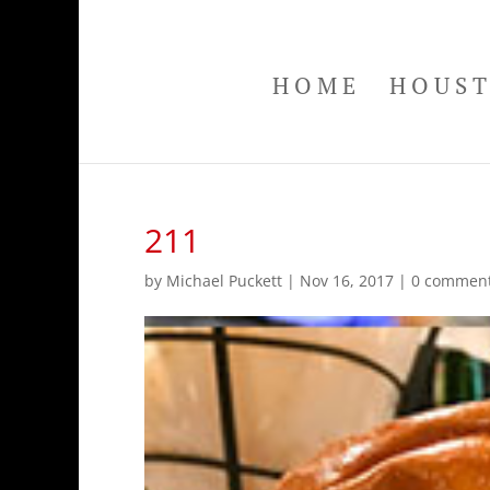
HOME
HOUS
211
by
Michael Puckett
|
Nov 16, 2017
|
0 commen