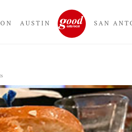
TON
AUSTIN
SAN ANT
ts