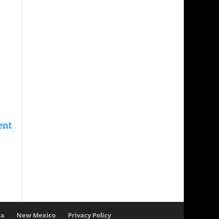
na
New Mexico
Privacy Policy