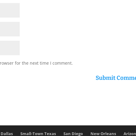
rowser for the next time I comment.
Dallas
Small-Town Texas
San Diego
New Orleans
Arizo