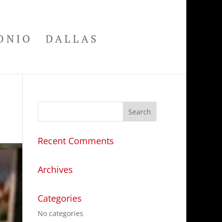
ONIO
DALLAS
Recent Comments
Archives
Categories
No categories