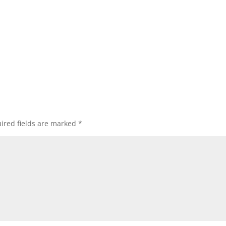
ired fields are marked
*