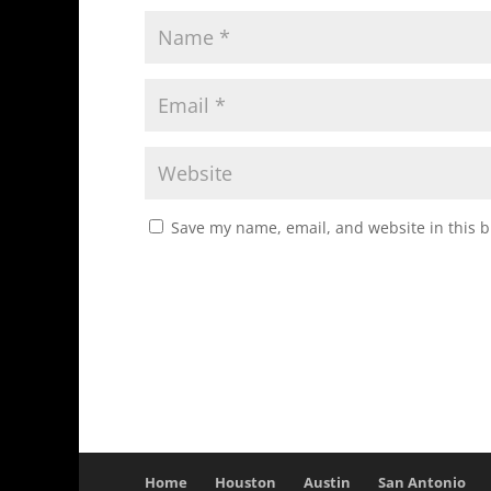
Save my name, email, and website in this b
Home
Houston
Austin
San Antonio