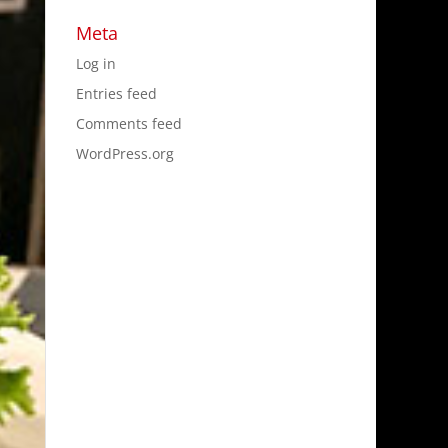
Meta
Log in
Entries feed
Comments feed
WordPress.org