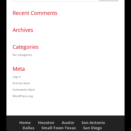
Recent Comments
Archives
Categories
No categories
Meta
Log in
Entries feed
Comments feed
WordPress.org
Home
Houston
Austin
San Antonio
Dallas
Small-Town Texas
San Diego