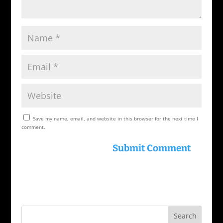
Save my name, email, and website in this browser for the next time I
comment.