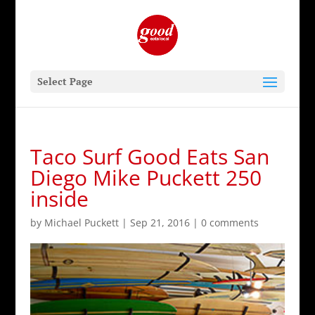
Select Page
Taco Surf Good Eats San
Diego Mike Puckett 250
inside
by
Michael Puckett
|
Sep 21, 2016
|
0 comments