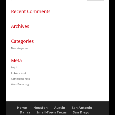
Recent Comments
Archives
Categories
No categories
Meta
Log in
Entries feed
Comments feed
WordPress.org
Home
Houston
Austin
San Antonio
Dallas
Small-Town Texas
San Diego