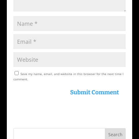
Save my name, email, and website in this browser for the next time I
comment.