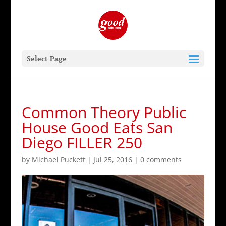
Select Page
Common Theory Public
House Good Eats San
Diego FILLER 250
by
Michael Puckett
|
Jul 25, 2016
|
0 comments