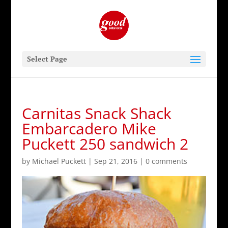
Select Page
Carnitas Snack Shack
Embarcadero Mike
Puckett 250 sandwich 2
by
Michael Puckett
|
Sep 21, 2016
|
0 comments