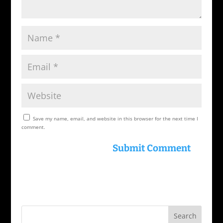
Save my name, email, and website in this browser for the next time I
comment.