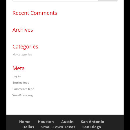
Recent Comments
Archives
Categories
No categories
Meta
Log in
Entries feed
Comments feed
WordPress.org
Home
Houston
Austin
San Antonio
Dallas
Small-Town Texas
San Diego