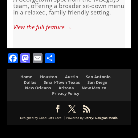
team, offering a broader sit-down menu
in a relaxed, family-friendly setting.
View the full feature →
Facebook
Mastodon
Email
Share
Home
Houston
Austin
San Antonio
Dallas
Small-Town Texas
San Diego
New Orleans
Arizona
New Mexico
Privacy Policy
Designed by Good Eats Local | Powered by
Darryl Douglas Media