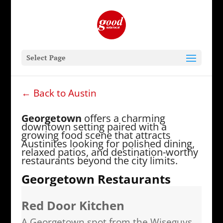
Select Page
← Back to Austin
Georgetown
offers a charming
downtown setting paired with a
growing food scene that attracts
Austinites looking for polished dining,
relaxed patios, and destination-worthy
restaurants beyond the city limits.
Georgetown Restaurants
Red Door Kitchen
A Georgetown spot from the Wiseguys