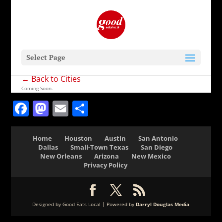
Select Page
← Back to Cities
Coming Soon.
Facebook
Mastodon
Email
Share
Home
Houston
Austin
San Antonio
Dallas
Small-Town Texas
San Diego
New Orleans
Arizona
New Mexico
Privacy Policy
Designed by Good Eats Local | Powered by
Darryl Douglas Media