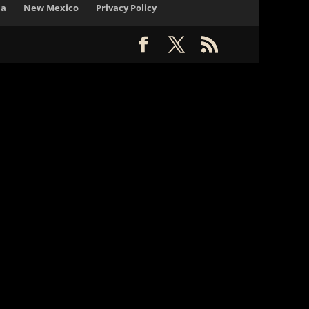
na
New Mexico
Privacy Policy