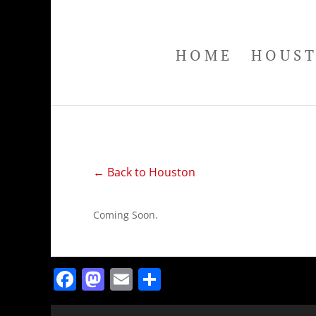
HOME
HOUS
← Back to Houston
Coming Soon.
Facebook
Mastodon
Email
Share