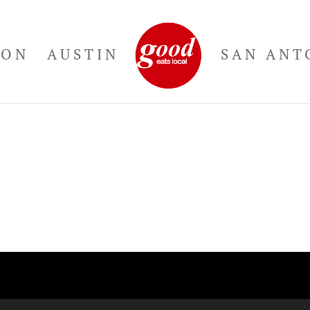
TON
AUSTIN
SAN ANT