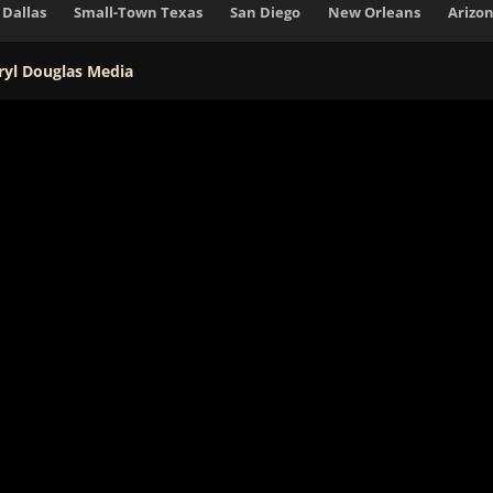
Dallas
Small-Town Texas
San Diego
New Orleans
Arizo
ryl Douglas Media