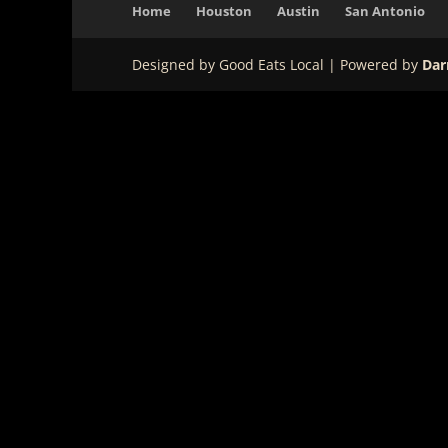
Home
Houston
Austin
San Antonio
Designed by Good Eats Local | Powered by
Dar