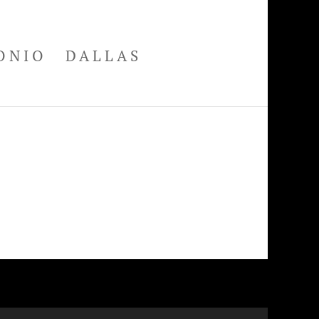
ONIO
DALLAS