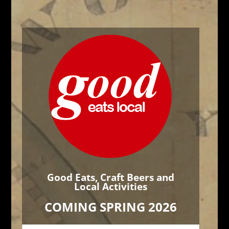
Good Eats, Craft Beers and
Local Activities
COMING SPRING 2026