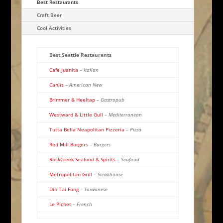
Best Restaurants
Craft Beer
Cool Activities
Best Seattle Restaurants
Cafe Juanita
–
Italian
Canlis
–
American New
Brimmer & Heeltap
–
Gastropub
Westward & Little Gull
–
Mediterranean
Tutta Bella Neapolitan Pizzeria
–
Pizza
Red Mill Burgers
–
Burgers
RockCreek Seafood & Spirits
–
Seafood
Metropolitan Grill
–
Steakhouse
Din Tai Fung
–
Taiwanese
Le Pichet
–
French