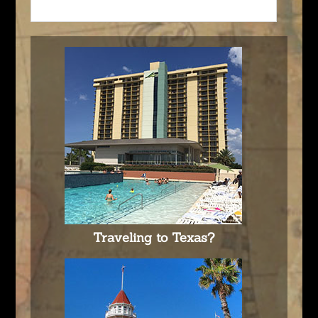
Traveling to Texas?