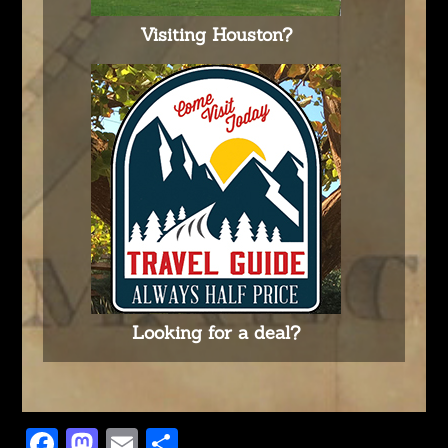
Visiting Houston?
Looking for a deal?
Facebook
Mastodon
Email
Share