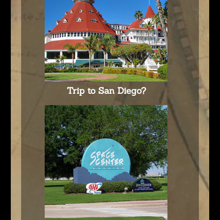
Trip to San Diego?