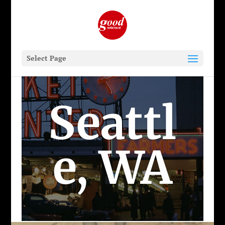
Select Page
Seattl
e, WA