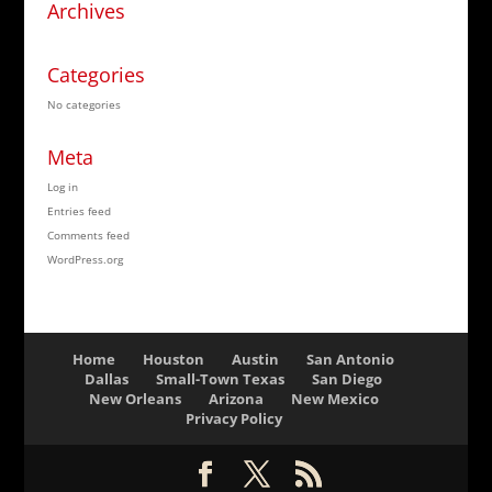
Archives
Categories
No categories
Meta
Log in
Entries feed
Comments feed
WordPress.org
Home
Houston
Austin
San Antonio
Dallas
Small-Town Texas
San Diego
New Orleans
Arizona
New Mexico
Privacy Policy