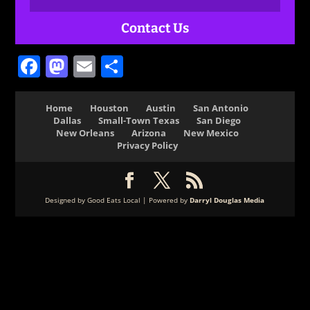
Contact Us
Facebook
Mastodon
Email
Share
Home
Houston
Austin
San Antonio
Dallas
Small-Town Texas
San Diego
New Orleans
Arizona
New Mexico
Privacy Policy
Designed by Good Eats Local | Powered by
Darryl Douglas Media