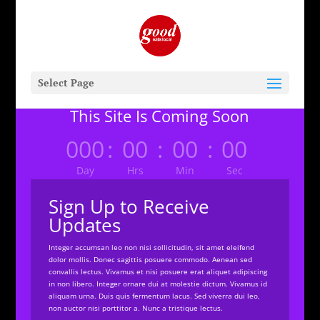
Select Page
This Site Is Coming Soon
000
:
00
:
00
:
00
Day
Hrs
Min
Sec
Sign Up to Receive
Updates
Integer accumsan leo non nisi sollicitudin, sit amet eleifend
dolor mollis. Donec sagittis posuere commodo. Aenean sed
convallis lectus. Vivamus et nisi posuere erat aliquet adipiscing
in non libero. Integer ornare dui at molestie dictum. Vivamus id
aliquam urna. Duis quis fermentum lacus. Sed viverra dui leo,
non auctor nisi porttitor a. Nunc a tristique lectus.