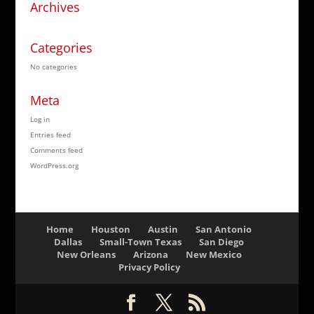
Archives
Categories
No categories
Meta
Log in
Entries feed
Comments feed
WordPress.org
Home
Houston
Austin
San Antonio
Dallas
Small-Town Texas
San Diego
New Orleans
Arizona
New Mexico
Privacy Policy