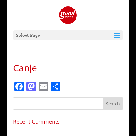
Select Page
Canje
Facebook
Mastodon
Email
Share
Recent Comments